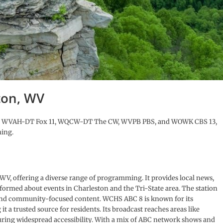
ton, WV
 8, WVAH-DT Fox 11, WQCW-DT The CW, WVPB PBS, and WOWK CBS 13,
ming.
 WV, offering a diverse range of programming. It provides local news,
nformed about events in Charleston and the Tri-State area. The station
 and community-focused content. WCHS ABC 8 is known for its
 a trusted source for residents. Its broadcast reaches areas like
ing widespread accessibility. With a mix of ABC network shows and