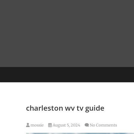
Skip
to
content
charleston wv tv guide
mossie
August 5, 2024
No Comments