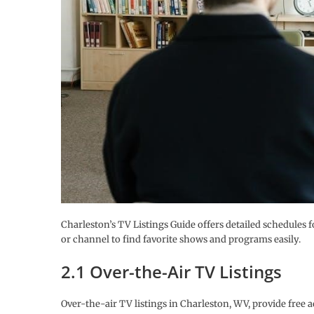
Charleston’s TV Listings Guide offers detailed schedules f
or channel to find favorite shows and programs easily.
2.1 Over-the-Air TV Listings
Over-the-air TV listings in Charleston, WV, provide fr