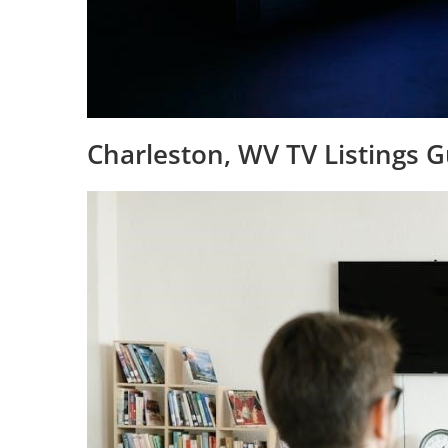
Charleston, WV TV Listings 