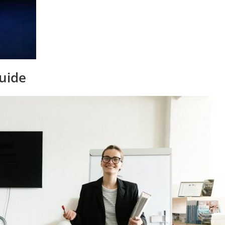
Guide