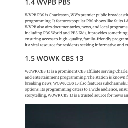
1.4 WVPB PBS
WVPB PBS is Charleston, WV’s premier public broadcasting
programming. It features popular PBS shows like Suits LA
WVPB also airs documentaries, news, and local programs 
including PBS World and PBS Kids, it provides something
ensuring access to high-quality, family-friendly pro
it a vital resource for residents seeking informative and 
1.5 WOWK CBS 13
WOWK CBS 13 is a prominent CBS affiliate serving Charlesto
and entertainment programming. The station is known fo
breaking news; WOWK CBS 13 also features subchannels, 
options. Its programming caters to a wide audience, ensu
storytelling, WOWK CBS 13 is a trusted source for news a