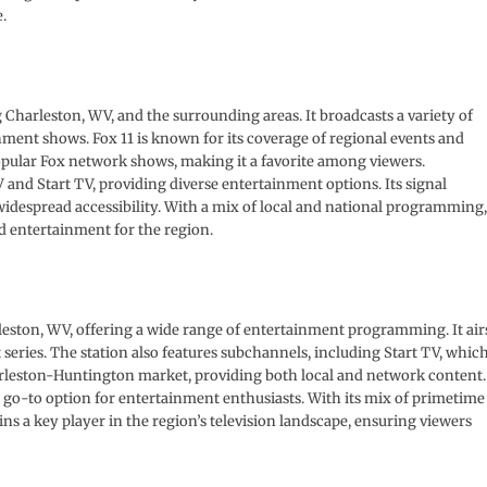
.
Charleston, WV, and the surrounding areas. It broadcasts a variety of
ment shows. Fox 11 is known for its coverage of regional events and
pular Fox network shows, making it a favorite among viewers.
nd Start TV, providing diverse entertainment options. Its signal
idespread accessibility. With a mix of local and national programming,
 entertainment for the region.
eston, WV, offering a wide range of entertainment programming. It air
 series. The station also features subchannels, including Start TV, whic
leston-Huntington market, providing both local and network content.
a go-to option for entertainment enthusiasts. With its mix of primetime
a key player in the region’s television landscape, ensuring viewers