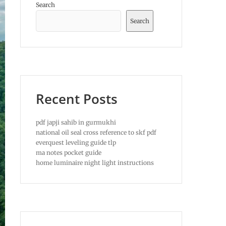
Search
Search
Recent Posts
pdf japji sahib in gurmukhi
national oil seal cross reference to skf pdf
everquest leveling guide tlp
ma notes pocket guide
home luminaire night light instructions