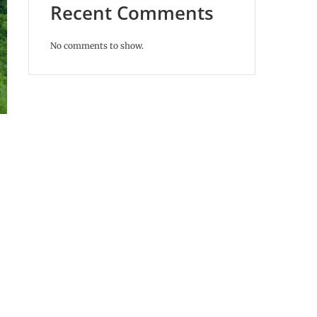
Recent Comments
No comments to show.