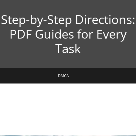
Step-by-Step Directions:
PDF Guides for Every
Task
DMCA