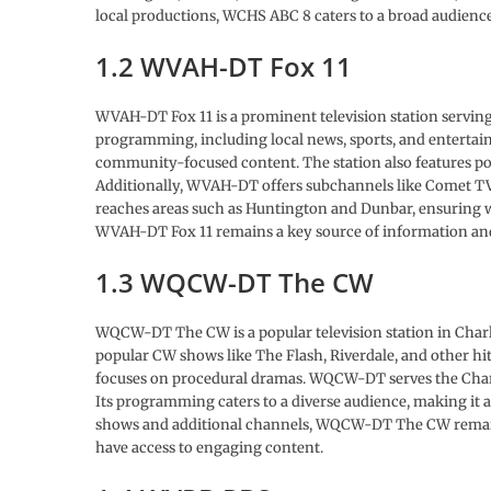
local productions, WCHS ABC 8 caters to a broad audience
1.2 WVAH-DT Fox 11
WVAH-DT Fox 11 is a prominent television station serving 
programming, including local news, sports, and entertain
community-focused content. The station also features po
Additionally, WVAH-DT offers subchannels like Comet TV a
reaches areas such as Huntington and Dunbar, ensuring w
WVAH-DT Fox 11 remains a key source of information and
1.3 WQCW-DT The CW
WQCW-DT The CW is a popular television station in Charl
popular CW shows like The Flash, Riverdale, and other hit
focuses on procedural dramas. WQCW-DT serves the Char
Its programming caters to a diverse audience, making it 
shows and additional channels, WQCW-DT The CW remains 
have access to engaging content.