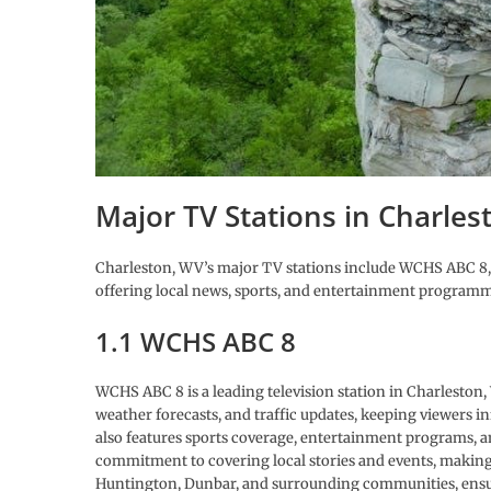
Major TV Stations in Charles
Charleston, WV’s major TV stations include WCHS ABC
offering local news, sports, and entertainment program
1.1 WCHS ABC 8
WCHS ABC 8 is a leading television station in Charleston,
weather forecasts, and traffic updates, keeping viewers i
also features sports coverage, entertainment programs,
commitment to covering local stories and events, making it
Huntington, Dunbar, and surrounding communities, ensur