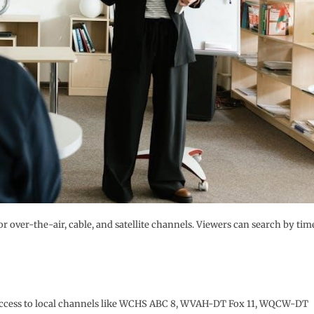
or over-the-air, cable, and satellite channels. Viewers can search by tim
ee access to local channels like WCHS ABC 8, WVAH-DT Fox 11, WQCW-DT