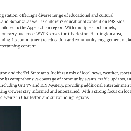
 station, offering a diverse range of educational and cultural
 and Bonanza, as well as children’s educational content on PBS Kids.
tailored to the Appalachian region. With multiple subchannels,
 for every audience. WVPB serves the Charleston-Huntington area,
gramming. Its commitment to education and community engagement mak
entertaining content.
n and the Tri-State area. It offers a mix of local news, weather, sports
r its comprehensive coverage of community events, traffic updates, a
including Grit TV and ION Mystery, providing additional entertainment
ring viewers stay informed and entertained. With a strong focus on loca
nd events in Charleston and surrounding regions.