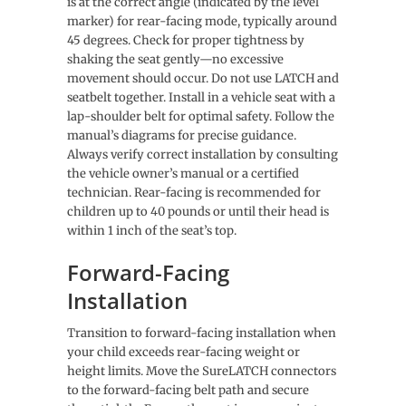
is at the correct angle (indicated by the level
marker) for rear-facing mode, typically around
45 degrees. Check for proper tightness by
shaking the seat gently—no excessive
movement should occur. Do not use LATCH and
seatbelt together. Install in a vehicle seat with a
lap-shoulder belt for optimal safety. Follow the
manual’s diagrams for precise guidance.
Always verify correct installation by consulting
the vehicle owner’s manual or a certified
technician. Rear-facing is recommended for
children up to 40 pounds or until their head is
within 1 inch of the seat’s top.
Forward-Facing
Installation
Transition to forward-facing installation when
your child exceeds rear-facing weight or
height limits. Move the SureLATCH connectors
to the forward-facing belt path and secure