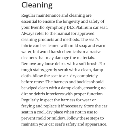
Cleaning
Regular maintenance and cleaning are
essential to ensure the longevity and safety of
your Evenflo Symphony DLX Platinum car seat.
Always refer to the manual for approved
cleaning products and methods. The seat’s
fabric can be cleaned with mild soap and warm
water, but avoid harsh chemicals or abrasive
cleaners that may damage the materials.
Remove any loose debris with a soft brush. For
tough stains, gently scrub with a clean, damp
cloth. Allow the seat to air-dry completely
before reuse. The harness and buckles should
be wiped clean with a damp cloth, ensuring no
dirt or debris interferes with proper function.
Regularly inspect the harness for wear or
fraying and replace it if necessary. Store the car
seat in a cool, dry place when not in use to
prevent mold or mildew. Follow these steps to
maintain your car seat’s safety and appearance.