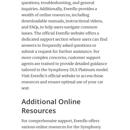
questions, troubleshooting, and general
inquiries. Additionally, Evenflo provides a
wealth of online resources, including
downloadable manuals, instructional videos,
and FAQs, to help users navigate common
issues. The official Evenflo website offers a
dedicated support section where users can find
answers to frequently asked questions or
submit a request for further assistance. For
more complex concerns, customer support
agents are trained to provide detailed guidance
tailored to the Symphony DLX Platinum model.
Visit Evenflo’s official website to access these
resources and ensure optimal use of your car
seat.
Additional Online
Resources
For comprehensive support, Evenflo offers
various online resources for the Symphony