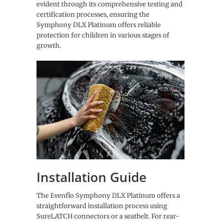
evident through its comprehensive testing and
certification processes, ensuring the
Symphony DLX Platinum offers reliable
protection for children in various stages of
growth.
Installation Guide
The Evenflo Symphony DLX Platinum offers a
straightforward installation process using
SureLATCH connectors or a seatbelt. For rear-