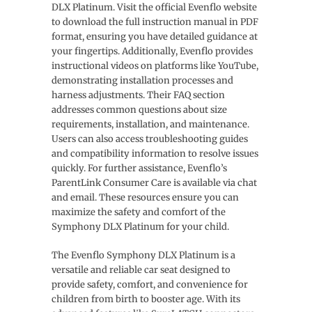
DLX Platinum. Visit the official Evenflo website
to download the full instruction manual in PDF
format, ensuring you have detailed guidance at
your fingertips. Additionally, Evenflo provides
instructional videos on platforms like YouTube,
demonstrating installation processes and
harness adjustments. Their FAQ section
addresses common questions about size
requirements, installation, and maintenance.
Users can also access troubleshooting guides
and compatibility information to resolve issues
quickly. For further assistance, Evenflo’s
ParentLink Consumer Care is available via chat
and email. These resources ensure you can
maximize the safety and comfort of the
Symphony DLX Platinum for your child.
The Evenflo Symphony DLX Platinum is a
versatile and reliable car seat designed to
provide safety, comfort, and convenience for
children from birth to booster age. With its