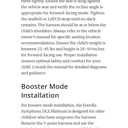
them tightly. Ensure the seat is snug against
the vehicle seat and verify the recline angle is
appropriate for forward-facing mode. Tighten
the seatbelt or LATCH strap until no slack
remains. The harness should be at or below the
child’s shoulders. Always refer to the vehicle
owner’s manual for specific seating location
recommendations. Ensure the child’s weight is
between 22–65 lbs and height is 28–50 inches
for forward-facing use. Proper installation
ensures optimal safety and comfort for your
child. Consult the manual for detailed diagrams
and guidance.
Booster Mode
Installation
For booster mode installation, the Evenflo
Symphony DLX Platinum is designed for older
children who have outgrown the harness.
Remove the 5-point harness and use the