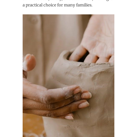
a practical choice for many families.