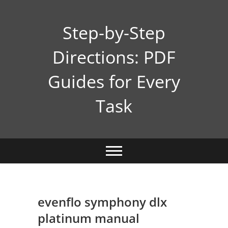
Skip
to
Step-by-Step
content
Directions: PDF
Guides for Every
Task
evenflo symphony dlx
platinum manual