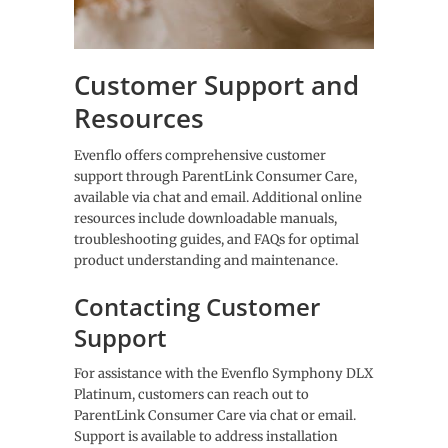
Customer Support and
Resources
Evenflo offers comprehensive customer
support through ParentLink Consumer Care,
available via chat and email. Additional online
resources include downloadable manuals,
troubleshooting guides, and FAQs for optimal
product understanding and maintenance.
Contacting Customer
Support
For assistance with the Evenflo Symphony DLX
Platinum, customers can reach out to
ParentLink Consumer Care via chat or email.
Support is available to address installation