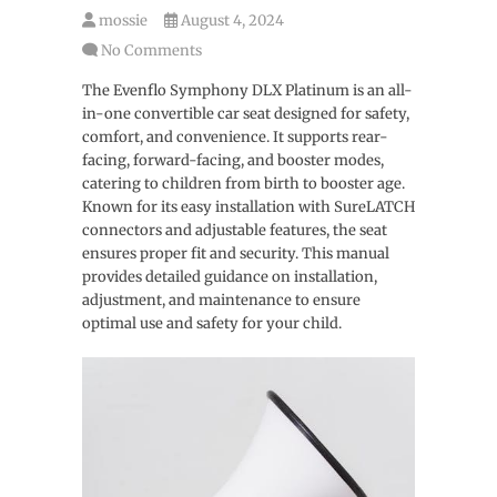
mossie
August 4, 2024
No Comments
The Evenflo Symphony DLX Platinum is an all-
in-one convertible car seat designed for safety,
comfort, and convenience. It supports rear-
facing, forward-facing, and booster modes,
catering to children from birth to booster age.
Known for its easy installation with SureLATCH
connectors and adjustable features, the seat
ensures proper fit and security. This manual
provides detailed guidance on installation,
adjustment, and maintenance to ensure
optimal use and safety for your child.