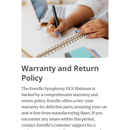
Warranty and Return
Policy
The Evenflo Symphony DLX Platinum is
backed by a comprehensive warranty and
return policy. Evenflo offers a two-year
warranty for defective parts, ensuring your car
seat is free from manufacturing flaws. If you
encounter any issues within this period,
contact Evenflo’s customer support for a