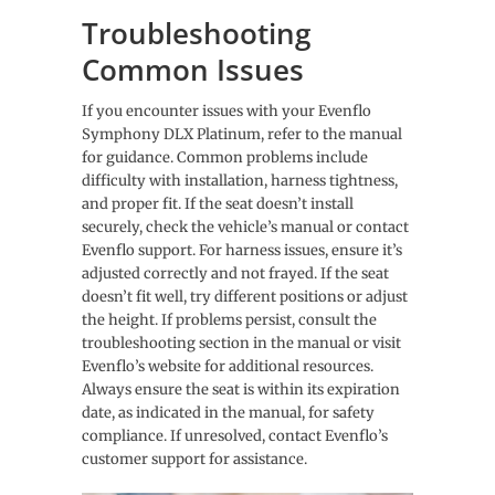
Troubleshooting
Common Issues
If you encounter issues with your Evenflo
Symphony DLX Platinum, refer to the manual
for guidance. Common problems include
difficulty with installation, harness tightness,
and proper fit. If the seat doesn’t install
securely, check the vehicle’s manual or contact
Evenflo support. For harness issues, ensure it’s
adjusted correctly and not frayed. If the seat
doesn’t fit well, try different positions or adjust
the height. If problems persist, consult the
troubleshooting section in the manual or visit
Evenflo’s website for additional resources.
Always ensure the seat is within its expiration
date, as indicated in the manual, for safety
compliance. If unresolved, contact Evenflo’s
customer support for assistance.