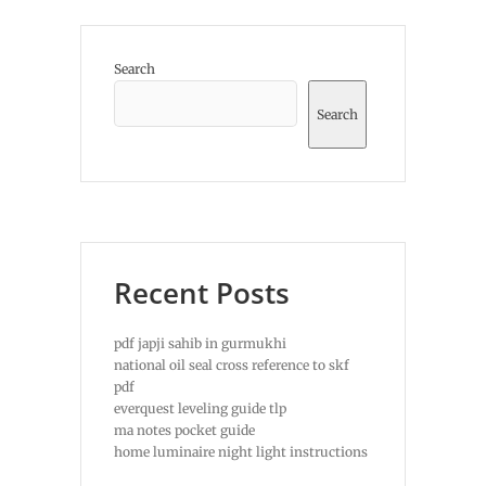
Search
Search
Recent Posts
pdf japji sahib in gurmukhi
national oil seal cross reference to skf
pdf
everquest leveling guide tlp
ma notes pocket guide
home luminaire night light instructions