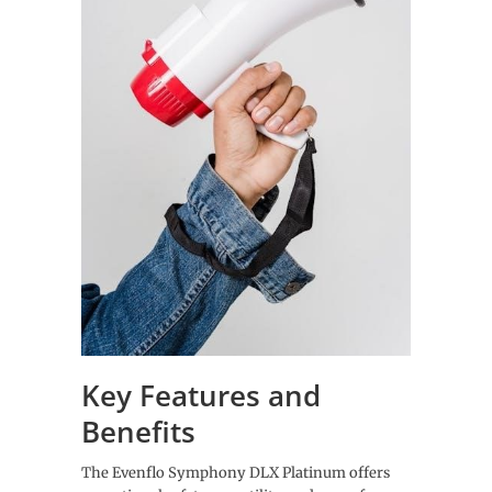
Key Features and
Benefits
The Evenflo Symphony DLX Platinum offers