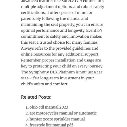
advanced features like SureLATCH connectors,
multiple adjustment options, and robust safety
certifications, it offers peace of mind for
parents. By following the manual and
maintaining the seat properly, you can ensure
optimal performance and longevity. Evenflo’s
commitment to safety and innovation makes
this seat a trusted choice for many families.
Always refer to the provided guidelines and
online resources for any additional support.
Remember, proper installation and usage are
key to protecting your child on every journey.
The Symphony DLX Platinum is not just a car
seat—it’s a long-term investment in your
child’s safety and comfort.
Related Posts:
ohio cdl manual 2023
are motorcycles manual or automatic
hunter xcore sprinkler manual
freestyle lite manual pdf