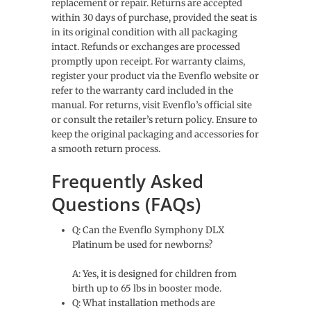
replacement or repair. Returns are accepted
within 30 days of purchase, provided the seat is
in its original condition with all packaging
intact. Refunds or exchanges are processed
promptly upon receipt. For warranty claims,
register your product via the Evenflo website or
refer to the warranty card included in the
manual. For returns, visit Evenflo’s official site
or consult the retailer’s return policy. Ensure to
keep the original packaging and accessories for
a smooth return process.
Frequently Asked
Questions (FAQs)
Q: Can the Evenflo Symphony DLX
Platinum be used for newborns?
A: Yes, it is designed for children from
birth up to 65 lbs in booster mode.
Q: What installation methods are