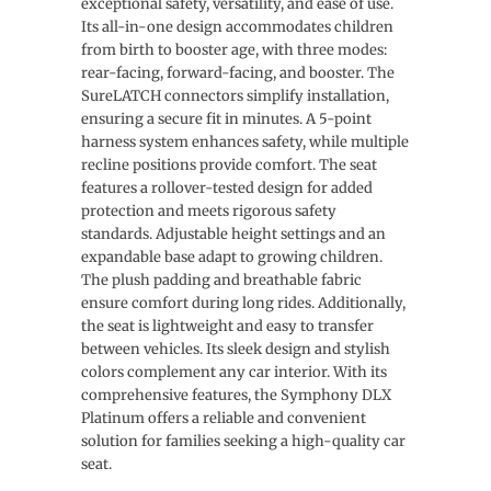
exceptional safety, versatility, and ease of use.
Its all-in-one design accommodates children
from birth to booster age, with three modes:
rear-facing, forward-facing, and booster. The
SureLATCH connectors simplify installation,
ensuring a secure fit in minutes. A 5-point
harness system enhances safety, while multiple
recline positions provide comfort. The seat
features a rollover-tested design for added
protection and meets rigorous safety
standards. Adjustable height settings and an
expandable base adapt to growing children.
The plush padding and breathable fabric
ensure comfort during long rides. Additionally,
the seat is lightweight and easy to transfer
between vehicles. Its sleek design and stylish
colors complement any car interior. With its
comprehensive features, the Symphony DLX
Platinum offers a reliable and convenient
solution for families seeking a high-quality car
seat.