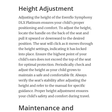
Height Adjustment
Adjusting the height of the Evenflo Symphony
DLX Platinum ensures your child’s proper
positioning and comfort. To adjust the height,
locate the handle on the back of the seat and
pull it upward or downward to the desired
position. The seat will click as it moves through
the height settings, indicating it has locked
into place. Ensure the highest point of your
child’s ears does not exceed the top of the seat
for optimal protection. Periodically check and
adjust the height as your child grows to
maintain a safe and comfortable fit. Always
verify the seat’s stability after adjusting the
height and refer to the manual for specific
guidance. Proper height adjustment ensures
your child’s safety and comfort during travel.
Maintenance and