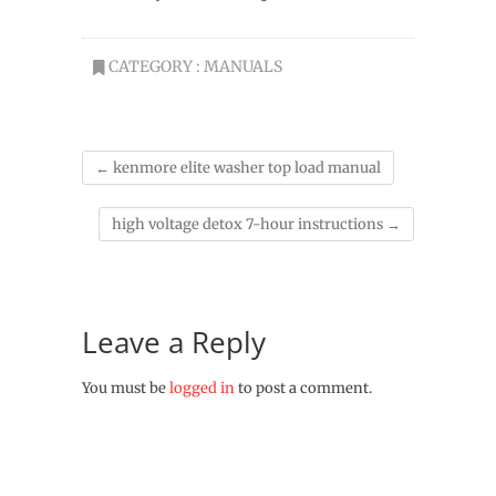
CATEGORY :
MANUALS
←
kenmore elite washer top load manual
high voltage detox 7-hour instructions
→
Leave a Reply
You must be
logged in
to post a comment.