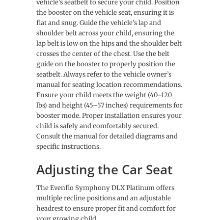
vehicle’s seatbelt to secure your child. Position
the booster on the vehicle seat, ensuring it is
flat and snug. Guide the vehicle’s lap and
shoulder belt across your child, ensuring the
lap belt is low on the hips and the shoulder belt
crosses the center of the chest. Use the belt
guide on the booster to properly position the
seatbelt. Always refer to the vehicle owner’s
manual for seating location recommendations.
Ensure your child meets the weight (40–120
lbs) and height (45–57 inches) requirements for
booster mode. Proper installation ensures your
child is safely and comfortably secured.
Consult the manual for detailed diagrams and
specific instructions.
Adjusting the Car Seat
The Evenflo Symphony DLX Platinum offers
multiple recline positions and an adjustable
headrest to ensure proper fit and comfort for
your growing child.