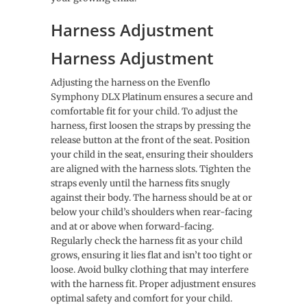
Harness Adjustment
Harness Adjustment
Adjusting the harness on the Evenflo
Symphony DLX Platinum ensures a secure and
comfortable fit for your child. To adjust the
harness, first loosen the straps by pressing the
release button at the front of the seat. Position
your child in the seat, ensuring their shoulders
are aligned with the harness slots. Tighten the
straps evenly until the harness fits snugly
against their body. The harness should be at or
below your child’s shoulders when rear-facing
and at or above when forward-facing.
Regularly check the harness fit as your child
grows, ensuring it lies flat and isn’t too tight or
loose. Avoid bulky clothing that may interfere
with the harness fit. Proper adjustment ensures
optimal safety and comfort for your child.