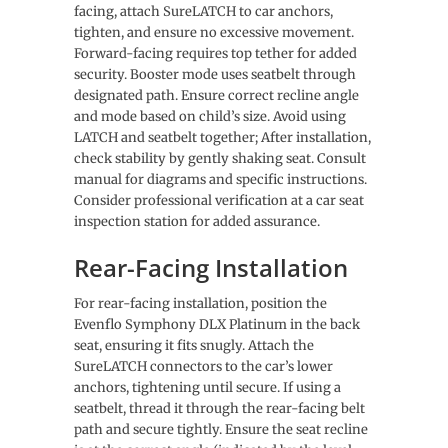
facing, attach SureLATCH to car anchors,
tighten, and ensure no excessive movement.
Forward-facing requires top tether for added
security. Booster mode uses seatbelt through
designated path. Ensure correct recline angle
and mode based on child’s size. Avoid using
LATCH and seatbelt together; After installation,
check stability by gently shaking seat. Consult
manual for diagrams and specific instructions.
Consider professional verification at a car seat
inspection station for added assurance.
Rear-Facing Installation
For rear-facing installation, position the
Evenflo Symphony DLX Platinum in the back
seat, ensuring it fits snugly. Attach the
SureLATCH connectors to the car’s lower
anchors, tightening until secure. If using a
seatbelt, thread it through the rear-facing belt
path and secure tightly. Ensure the seat recline