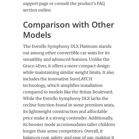
support page or consult the product’s FAQ
section online.
Comparison with Other
Models
The Evenflo Symphony DLX Platinum stands
out among other convertible car seats for its
versatility and advanced features. Unlike the
Graco 4Ever, it offers a more compact design
while maintaining similar weight limits. It also
includes the innovative SureLATCH
technology, which simplifies installation
compared to models like the Britax Boulevard.
While the Evenflo Symphony DLX lacks the
recline function found in some premium seats,
its lightweight construction and affordable
price make it a strong contender. Additionally,
its booster mode accommodates taller children
longer than some competitors. Overall, it
balances cost, safety, and ease of use, making it