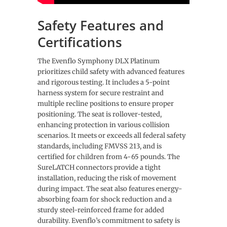
Safety Features and
Certifications
The Evenflo Symphony DLX Platinum
prioritizes child safety with advanced features
and rigorous testing. It includes a 5-point
harness system for secure restraint and
multiple recline positions to ensure proper
positioning. The seat is rollover-tested,
enhancing protection in various collision
scenarios. It meets or exceeds all federal safety
standards, including FMVSS 213, and is
certified for children from 4-65 pounds. The
SureLATCH connectors provide a tight
installation, reducing the risk of movement
during impact. The seat also features energy-
absorbing foam for shock reduction and a
sturdy steel-reinforced frame for added
durability. Evenflo’s commitment to safety is