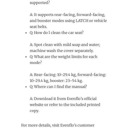
supported?
A: It supports rear-facing, forward-facing,
and booster modes using LATCH or vehicle
seat belts.
Q: How do I clean the car seat?
A: Spot clean with mild soap and water;
machine wash the cover separately.
Q: What are the weight limits for each
mode?
A: Rear-facing: 10–29.4 kg, forward-facing:
10–29.4 kg, booster: 23–54 kg.
Q: Where can I find the manual?
A: Download it from Evenflo’s official
website or refer to the included printed
copy.
For more details, visit Evenflo’s customer