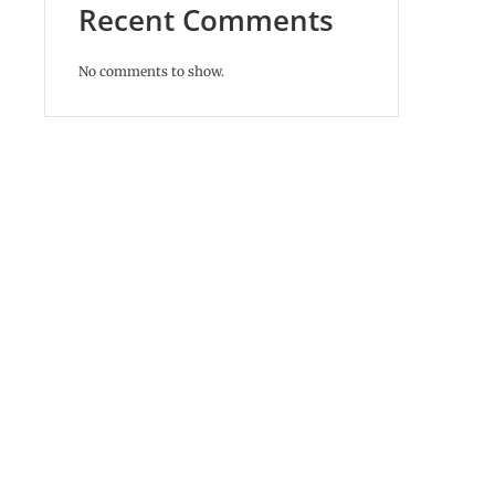
Recent Comments
No comments to show.