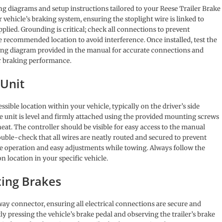
ng diagrams and setup instructions tailored to your Reese Trailer Brake
 vehicle’s braking system, ensuring the stoplight wire is linked to
pplied. Grounding is critical; check all connections to prevent
e recommended location to avoid interference. Once installed, test the
ring diagram provided in the manual for accurate connections and
er braking performance.
 Unit
sible location within your vehicle, typically on the driver’s side
 unit is level and firmly attached using the provided mounting screws
eat. The controller should be visible for easy access to the manual
ble-check that all wires are neatly routed and secured to prevent
e operation and easy adjustments while towing. Always follow the
n location in your specific vehicle.
ting Brakes
way connector, ensuring all electrical connections are secure and
y pressing the vehicle’s brake pedal and observing the trailer’s brake