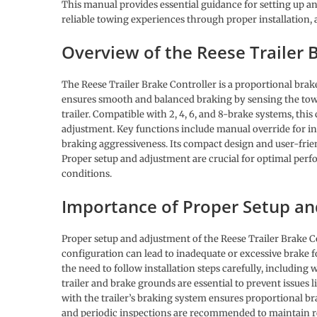
This manual provides essential guidance for setting up an
reliable towing experiences through proper installation,
Overview of the Reese Trailer 
The Reese Trailer Brake Controller is a proportional brake
ensures smooth and balanced braking by sensing the tow 
trailer. Compatible with 2, 4, 6, and 8-brake systems, this
adjustment. Key functions include manual override for i
braking aggressiveness. Its compact design and user-frien
Proper setup and adjustment are crucial for optimal perf
conditions.
Importance of Proper Setup a
Proper setup and adjustment of the Reese Trailer Brake Co
configuration can lead to inadequate or excessive brake 
the need to follow installation steps carefully, includin
trailer and brake grounds are essential to prevent issues l
with the trailer’s braking system ensures proportional b
and periodic inspections are recommended to maintain re