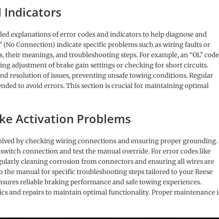
 Indicators
led explanations of error codes and indicators to help diagnose and
 (No Connection) indicate specific problems such as wiring faults or
es, their meanings, and troubleshooting steps. For example, an “OL” code
ring adjustment of brake gain settings or checking for short circuits.
nd resolution of issues, preventing unsafe towing conditions. Regular
ed to avoid errors. This section is crucial for maintaining optimal
ake Activation Problems
esolved by checking wiring connections and ensuring proper grounding. 
t switch connection and test the manual override. For error codes like
Regularly cleaning corrosion from connectors and ensuring all wires are
o the manual for specific troubleshooting steps tailored to your Reese
sures reliable braking performance and safe towing experiences.
ics and repairs to maintain optimal functionality. Proper maintenance i