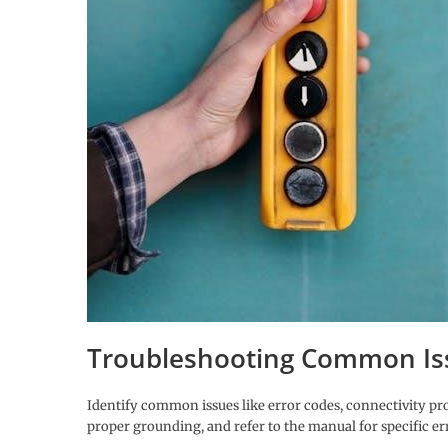
Troubleshooting Common Is
Identify common issues like error codes, connectivity pr
proper grounding, and refer to the manual for specific er