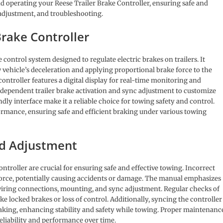
d operating your Reese Trailer Brake Controller, ensuring safe and
 adjustment, and troubleshooting.
Brake Controller
 control system designed to regulate electric brakes on trailers. It
vehicle’s deceleration and applying proportional brake force to the
 controller features a digital display for real-time monitoring and
ndependent trailer brake activation and sync adjustment to customize
dly interface make it a reliable choice for towing safety and control.
ormance, ensuring safe and efficient braking under various towing
nd Adjustment
ntroller are crucial for ensuring safe and effective towing. Incorrect
force, potentially causing accidents or damage. The manual emphasizes
g wiring connections, mounting, and sync adjustment. Regular checks of
ike locked brakes or loss of control. Additionally, syncing the controller
raking, enhancing stability and safety while towing. Proper maintenanc
liability and performance over time.