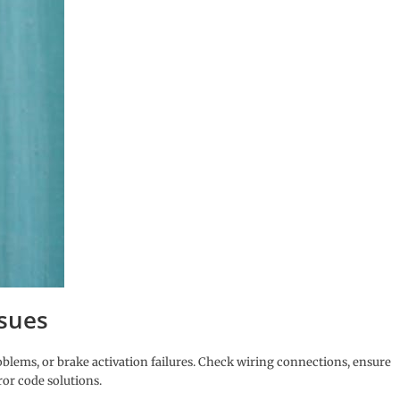
sues
oblems, or brake activation failures. Check wiring connections, ensure
ror code solutions.