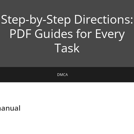
Step-by-Step Directions:
PDF Guides for Every
Task
DMCA
manual