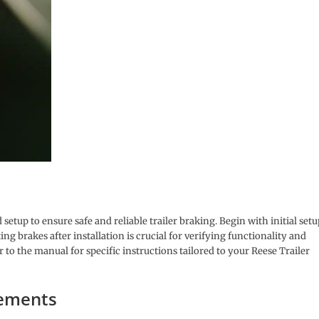
setup to ensure safe and reliable trailer braking. Begin with initial setu
g brakes after installation is crucial for verifying functionality and
o the manual for specific instructions tailored to your Reese Trailer
rements