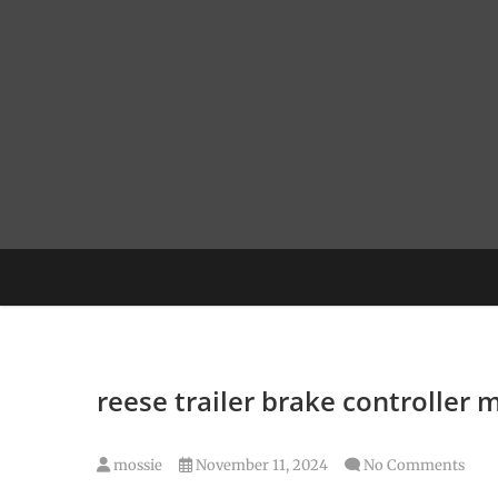
Skip
to
content
reese trailer brake controller 
mossie
November 11, 2024
No Comments