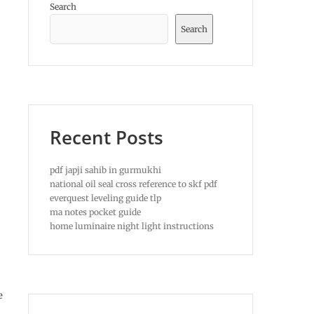
Search
Search
Recent Posts
pdf japji sahib in gurmukhi
national oil seal cross reference to skf pdf
everquest leveling guide tlp
ma notes pocket guide
home luminaire night light instructions
e