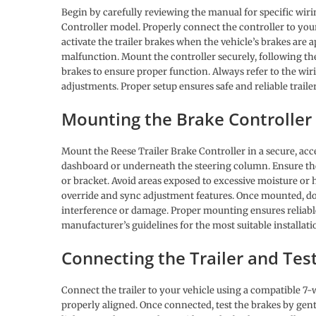
Begin by carefully reviewing the manual for specific wiri
Controller model. Properly connect the controller to your
activate the trailer brakes when the vehicle’s brakes are a
malfunction. Mount the controller securely, following th
brakes to ensure proper function. Always refer to the wi
adjustments. Proper setup ensures safe and reliable trail
Mounting the Brake Controller
Mount the Reese Trailer Brake Controller in a secure, acces
dashboard or underneath the steering column. Ensure the
or bracket. Avoid areas exposed to excessive moisture or h
override and sync adjustment features. Once mounted, dou
interference or damage. Proper mounting ensures reliabl
manufacturer’s guidelines for the most suitable installatio
Connecting the Trailer and Tes
Connect the trailer to your vehicle using a compatible 7-
properly aligned. Once connected, test the brakes by gentl