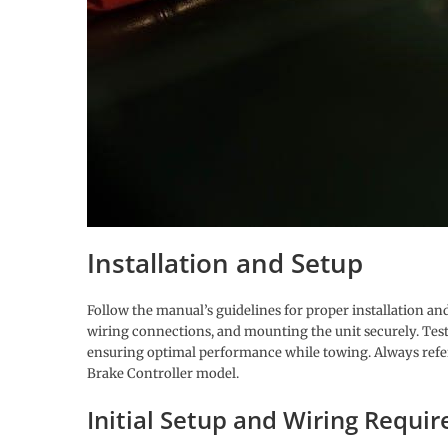
Installation and Setup
Follow the manual’s guidelines for proper installation and 
wiring connections, and mounting the unit securely. Testin
ensuring optimal performance while towing. Always refer t
Brake Controller model.
Initial Setup and Wiring Requi