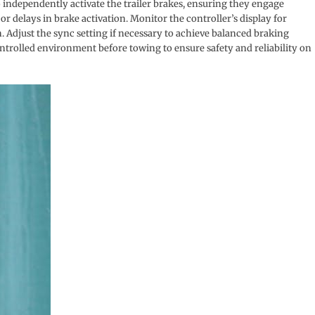
o independently activate the trailer brakes, ensuring they engage
r delays in brake activation. Monitor the controller’s display for
 Adjust the sync setting if necessary to achieve balanced braking
controlled environment before towing to ensure safety and reliability on