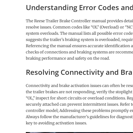
Understanding Error Codes and
The Reese Trailer Brake Controller manual provides detai
resolve issues. Common codes like “OL” (Overload) or “NC”
system overloads. The manual lists all possible error cod
suggests the trailer’s braking system is overloaded, requi
Referencing the manual ensures accurate identification a
checks of connections and braking systems are recommend
braking performance and safety on the road.
Resolving Connectivity and Br
Connectivity and brake activation issues can often be r
the trailer brakes are not responding, verify the stopligh
“OL,” inspect for short circuits or overload conditions. 
securely attached can prevent intermittent issues. Refer t
controller model; Addressing these problems promptly en
Always follow the manufacturer’s guidelines for diagnost
key to avoiding activation issues.