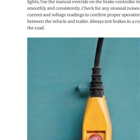
lights; Use the manual override on the brake controller t
smoothly and consistently. Check for any unusual noises o
current and voltage readings to confirm proper operation.
between the vehicle and trailer. Always test brakes in a 
the road.