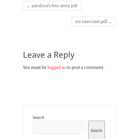
←
pandora’s box story pdf
tre exercises pdf
→
Leave a Reply
You must be
logged in
to post a comment.
Search
Search