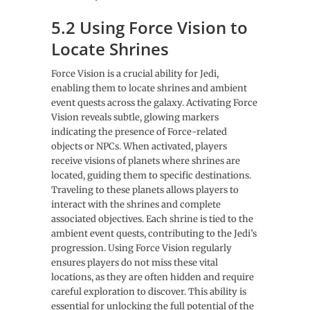
5.2 Using Force Vision to
Locate Shrines
Force Vision is a crucial ability for Jedi,
enabling them to locate shrines and ambient
event quests across the galaxy. Activating Force
Vision reveals subtle, glowing markers
indicating the presence of Force-related
objects or NPCs. When activated, players
receive visions of planets where shrines are
located, guiding them to specific destinations.
Traveling to these planets allows players to
interact with the shrines and complete
associated objectives. Each shrine is tied to the
ambient event quests, contributing to the Jedi’s
progression. Using Force Vision regularly
ensures players do not miss these vital
locations, as they are often hidden and require
careful exploration to discover. This ability is
essential for unlocking the full potential of the