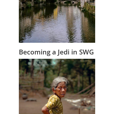
Becoming a Jedi in SWG