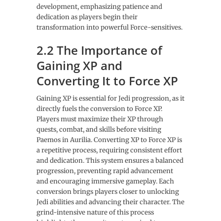
development, emphasizing patience and
dedication as players begin their
transformation into powerful Force-sensitives.
2.2 The Importance of
Gaining XP and
Converting It to Force XP
Gaining XP is essential for Jedi progression, as it
directly fuels the conversion to Force XP.
Players must maximize their XP through
quests, combat, and skills before visiting
Paemos in Aurilia. Converting XP to Force XP is
a repetitive process, requiring consistent effort
and dedication. This system ensures a balanced
progression, preventing rapid advancement
and encouraging immersive gameplay. Each
conversion brings players closer to unlocking
Jedi abilities and advancing their character. The
grind-intensive nature of this process