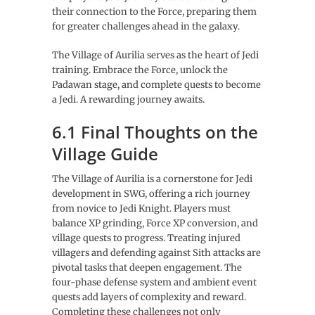
their connection to the Force, preparing them
for greater challenges ahead in the galaxy.
The Village of Aurilia serves as the heart of Jedi
training. Embrace the Force, unlock the
Padawan stage, and complete quests to become
a Jedi. A rewarding journey awaits.
6.1 Final Thoughts on the
Village Guide
The Village of Aurilia is a cornerstone for Jedi
development in SWG, offering a rich journey
from novice to Jedi Knight. Players must
balance XP grinding, Force XP conversion, and
village quests to progress. Treating injured
villagers and defending against Sith attacks are
pivotal tasks that deepen engagement. The
four-phase defense system and ambient event
quests add layers of complexity and reward.
Completing these challenges not only