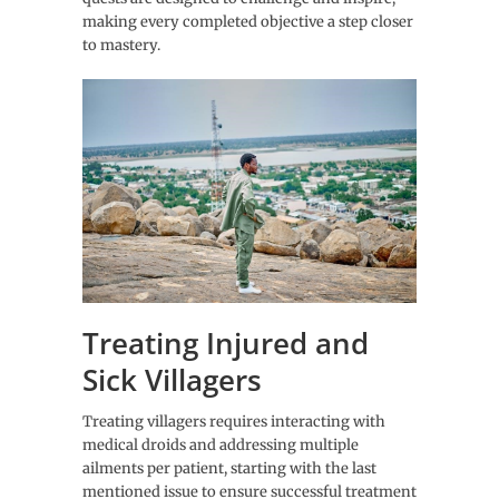
making every completed objective a step closer
to mastery.
Treating Injured and
Sick Villagers
Treating villagers requires interacting with
medical droids and addressing multiple
ailments per patient, starting with the last
mentioned issue to ensure successful treatment