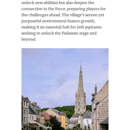
unlock new abilities but also deepen the
connection to the Force, preparing players for
the challenges ahead. The village’s serene yet
purposeful environment fosters growth,
making it an essential hub for Jedi aspirants
seeking to unlock the Padawan stage and
beyond.