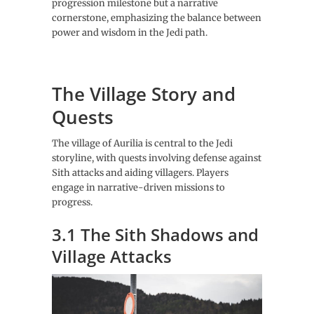
progression milestone but a narrative
cornerstone, emphasizing the balance between
power and wisdom in the Jedi path.
The Village Story and
Quests
The village of Aurilia is central to the Jedi
storyline, with quests involving defense against
Sith attacks and aiding villagers. Players
engage in narrative-driven missions to
progress.
3.1 The Sith Shadows and
Village Attacks