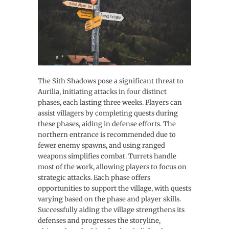
The Sith Shadows pose a significant threat to
Aurilia, initiating attacks in four distinct
phases, each lasting three weeks. Players can
assist villagers by completing quests during
these phases, aiding in defense efforts. The
northern entrance is recommended due to
fewer enemy spawns, and using ranged
weapons simplifies combat. Turrets handle
most of the work, allowing players to focus on
strategic attacks. Each phase offers
opportunities to support the village, with quests
varying based on the phase and player skills.
Successfully aiding the village strengthens its
defenses and progresses the storyline,