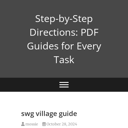
Skip
to
Step-by-Step
content
Directions: PDF
Guides for Every
Task
swg village guide
mossie
October 28, 2024