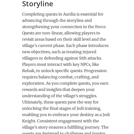
Storyline
Completing quests in Aurilia is essential for
advancing through the storyline and
strengthening your connection to the Force.
Quests are non-linear, allowing players to
revisit areas based on their skill level and the
village’s current phase. Each phase introduces
new objectives, such as treating injured
villagers or defending against Sith attacks.
Players must interact with key NPCs, like
Rohak, to unlock specific quests. Progression
requires balancing combat, crafting, and
exploration. As you complete quests, you earn
rewards and insights that deepen your
understanding of the village’s struggles.
Ultimately, these quests pave the way for
unlocking the final stages of Jedi training,
enabling you to embrace your destiny as a Jedi
Knight. Consistent engagement with the
village’s story ensures a fulfilling journey. The
quests are designed to challenge and inspire,