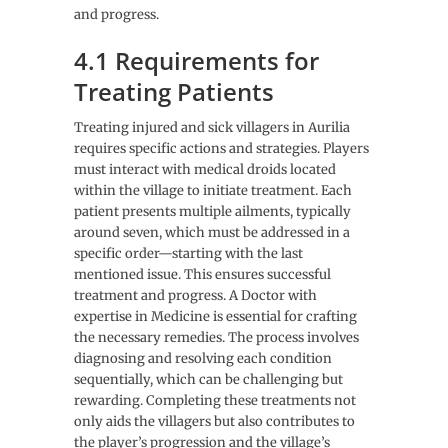
and progress.
4.1 Requirements for
Treating Patients
Treating injured and sick villagers in Aurilia
requires specific actions and strategies. Players
must interact with medical droids located
within the village to initiate treatment. Each
patient presents multiple ailments, typically
around seven, which must be addressed in a
specific order—starting with the last
mentioned issue. This ensures successful
treatment and progress. A Doctor with
expertise in Medicine is essential for crafting
the necessary remedies. The process involves
diagnosing and resolving each condition
sequentially, which can be challenging but
rewarding. Completing these treatments not
only aids the villagers but also contributes to
the player’s progression and the village’s