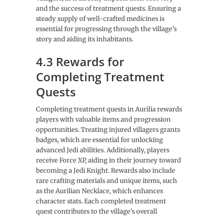
and the success of treatment quests. Ensuring a
steady supply of well-crafted medicines is
essential for progressing through the village’s
story and aiding its inhabitants.
4.3 Rewards for
Completing Treatment
Quests
Completing treatment quests in Aurilia rewards
players with valuable items and progression
opportunities. Treating injured villagers grants
badges, which are essential for unlocking
advanced Jedi abilities. Additionally, players
receive Force XP, aiding in their journey toward
becoming a Jedi Knight. Rewards also include
rare crafting materials and unique items, such
as the Aurilian Necklace, which enhances
character stats. Each completed treatment
quest contributes to the village’s overall