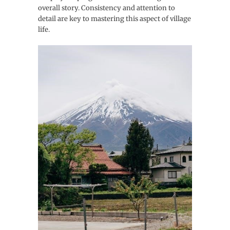
overall story. Consistency and attention to
detail are key to mastering this aspect of village
life.