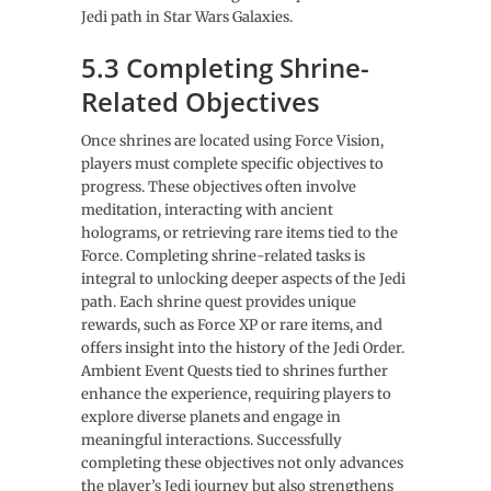
Jedi path in Star Wars Galaxies.
5.3 Completing Shrine-
Related Objectives
Once shrines are located using Force Vision,
players must complete specific objectives to
progress. These objectives often involve
meditation, interacting with ancient
holograms, or retrieving rare items tied to the
Force. Completing shrine-related tasks is
integral to unlocking deeper aspects of the Jedi
path. Each shrine quest provides unique
rewards, such as Force XP or rare items, and
offers insight into the history of the Jedi Order.
Ambient Event Quests tied to shrines further
enhance the experience, requiring players to
explore diverse planets and engage in
meaningful interactions. Successfully
completing these objectives not only advances
the player’s Jedi journey but also strengthens