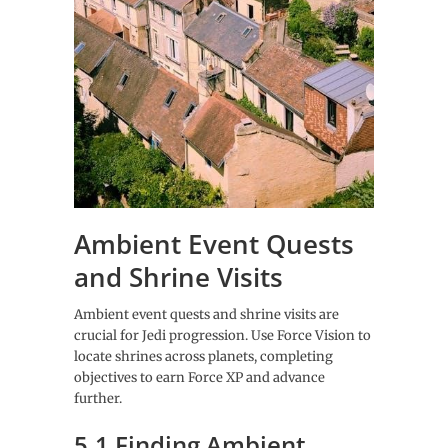
Ambient Event Quests
and Shrine Visits
Ambient event quests and shrine visits are
crucial for Jedi progression. Use Force Vision to
locate shrines across planets, completing
objectives to earn Force XP and advance
further.
5.1 Finding Ambient