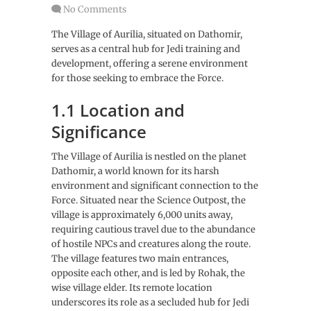
No Comments
The Village of Aurilia, situated on Dathomir,
serves as a central hub for Jedi training and
development, offering a serene environment
for those seeking to embrace the Force.
1.1 Location and
Significance
The Village of Aurilia is nestled on the planet
Dathomir, a world known for its harsh
environment and significant connection to the
Force. Situated near the Science Outpost, the
village is approximately 6,000 units away,
requiring cautious travel due to the abundance
of hostile NPCs and creatures along the route.
The village features two main entrances,
opposite each other, and is led by Rohak, the
wise village elder. Its remote location
underscores its role as a secluded hub for Jedi