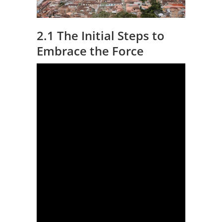
2.1 The Initial Steps to
Embrace the Force