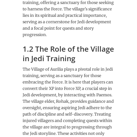
training, offering a sanctuary for those seeking
to harness the Force. The village’s significance
lies in its spiritual and practical importance,
serving as a cornerstone for Jedi development
and a focal point for quests and story
progression.
1.2 The Role of the Village
in Jedi Training
The Village of Aurilia plays a pivotal role in Jedi
training, serving as a sanctuary for those
embracing the Force. It is here that players can
convert their XP into Force XP, a crucial step in
Jedi development, by interacting with Paemos.
The village elder, Rohak, provides guidance and
oversight, ensuring aspiring Jedi adhere to the
path of discipline and self-discovery. Treating
injured villagers and completing quests within
the village are integral to progressing through
the Jedi storyline. These activities not only