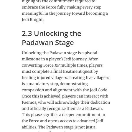
highlights the commitment required to
embrace the Force fully, making every step
meaningful in the journey toward becoming a
Jedi Knight;
2.3 Unlocking the
Padawan Stage
Unlocking the Padawan stage is a pivotal
milestone in a player’s Jedi journey. After
converting Force XP multiple times, players
must complete a final treatment quest by
healing injured villagers. Treating five villagers
is a mandatory step, demonstrating
compassion and alignment with the Jedi Code.
Once this is achieved, players can interact with
Paemos, who will acknowledge their dedication
and officially recognize them as a Padawan.
This phase signifies a deeper commitment to
the Force and opens access to advanced Jedi
abilities. The Padawan stage is not just a