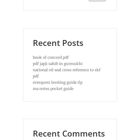
Recent Posts
book of concord pdf
pdf japji sahib in gurmukhi
national oil seal cross reference to skf
pdf
everquest leveling guide tlp
ma notes pocket guide
Recent Comments