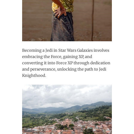
Becoming a Jedi in Star Wars Galaxies involves
embracing the Force, gaining XP, and
converting it into Force XP through dedication
and perseverance, unlocking the path to Jedi
Knighthood.