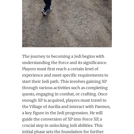
The journey to becoming a Jedi begins with
understanding the Force and its significance.
Players must first reach a certain level of
experience and meet specific requirements to
start their Jedi path. This involves gaining XP
through various activities such as completing
quests, engaging in combat, or crafting. Once
enough XP is acquired, players must travel to
the Village of Aurilia and interact with Paemos,
a key figure in the Jedi progression. He will
guide the conversion of XP into Force XP, a
crucial step in unlocking Jedi abilities. This
initial phase sets the foundation for further