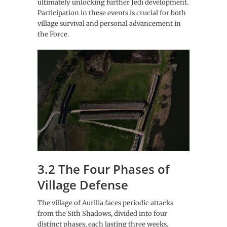
ultimately unlocking further Jedi development.
Participation in these events is crucial for both
village survival and personal advancement in
the Force.
3.2 The Four Phases of
Village Defense
The village of Aurilia faces periodic attacks
from the Sith Shadows, divided into four
distinct phases, each lasting three weeks.