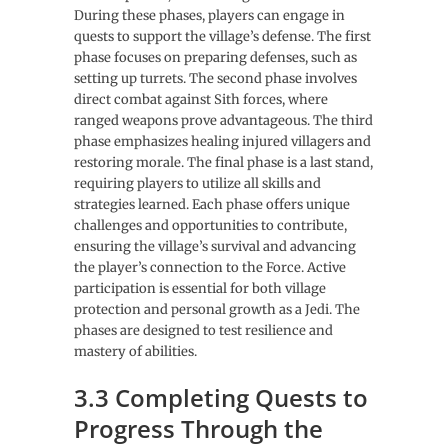
During these phases, players can engage in
quests to support the village’s defense. The first
phase focuses on preparing defenses, such as
setting up turrets. The second phase involves
direct combat against Sith forces, where
ranged weapons prove advantageous. The third
phase emphasizes healing injured villagers and
restoring morale. The final phase is a last stand,
requiring players to utilize all skills and
strategies learned. Each phase offers unique
challenges and opportunities to contribute,
ensuring the village’s survival and advancing
the player’s connection to the Force. Active
participation is essential for both village
protection and personal growth as a Jedi. The
phases are designed to test resilience and
mastery of abilities.
3.3 Completing Quests to
Progress Through the