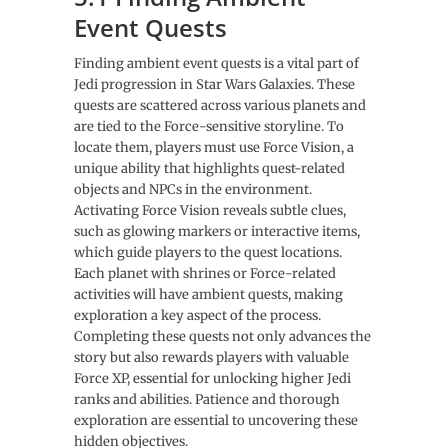
Event Quests
Finding ambient event quests is a vital part of
Jedi progression in Star Wars Galaxies. These
quests are scattered across various planets and
are tied to the Force-sensitive storyline. To
locate them, players must use Force Vision, a
unique ability that highlights quest-related
objects and NPCs in the environment.
Activating Force Vision reveals subtle clues,
such as glowing markers or interactive items,
which guide players to the quest locations.
Each planet with shrines or Force-related
activities will have ambient quests, making
exploration a key aspect of the process.
Completing these quests not only advances the
story but also rewards players with valuable
Force XP, essential for unlocking higher Jedi
ranks and abilities. Patience and thorough
exploration are essential to uncovering these
hidden objectives.