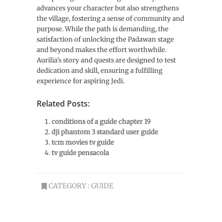
advances your character but also strengthens
the village, fostering a sense of community and
purpose. While the path is demanding, the
satisfaction of unlocking the Padawan stage
and beyond makes the effort worthwhile.
Aurilia’s story and quests are designed to test
dedication and skill, ensuring a fulfilling
experience for aspiring Jedi.
Related Posts:
conditions of a guide chapter 19
dji phantom 3 standard user guide
tcm movies tv guide
tv guide pensacola
CATEGORY :
GUIDE