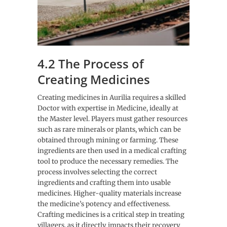
4.2 The Process of
Creating Medicines
Creating medicines in Aurilia requires a skilled
Doctor with expertise in Medicine, ideally at
the Master level. Players must gather resources
such as rare minerals or plants, which can be
obtained through mining or farming. These
ingredients are then used in a medical crafting
tool to produce the necessary remedies. The
process involves selecting the correct
ingredients and crafting them into usable
medicines. Higher-quality materials increase
the medicine’s potency and effectiveness.
Crafting medicines is a critical step in treating
villagers, as it directly impacts their recovery