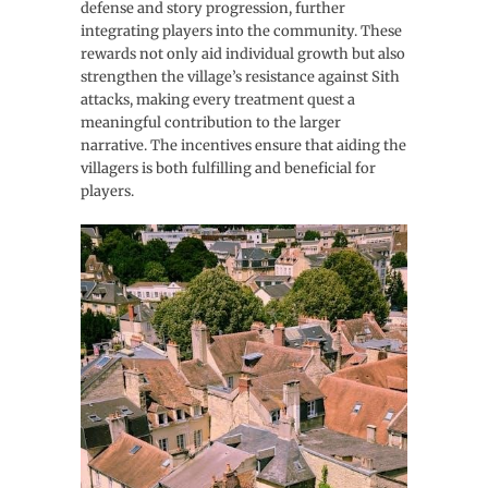
defense and story progression, further
integrating players into the community. These
rewards not only aid individual growth but also
strengthen the village’s resistance against Sith
attacks, making every treatment quest a
meaningful contribution to the larger
narrative. The incentives ensure that aiding the
villagers is both fulfilling and beneficial for
players.