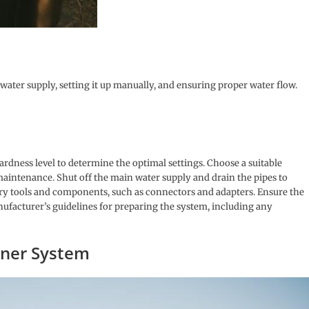
 water supply, setting it up manually, and ensuring proper water flow.
ardness level to determine the optimal settings. Choose a suitable
maintenance. Shut off the main water supply and drain the pipes to
sary tools and components, such as connectors and adapters. Ensure the
manufacturer’s guidelines for preparing the system, including any
ener System