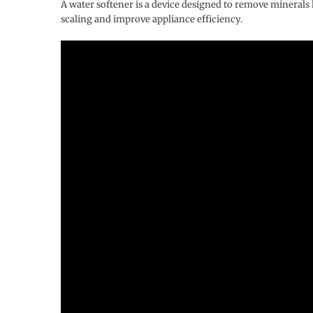
A water softener is a device designed to remove mineral
scaling and improve appliance efficiency.