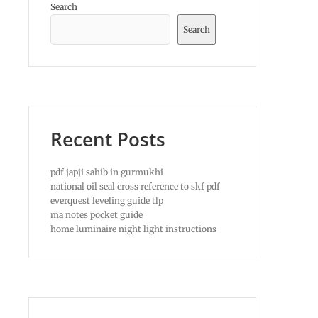
Search
Search
Recent Posts
pdf japji sahib in gurmukhi
national oil seal cross reference to skf pdf
everquest leveling guide tlp
ma notes pocket guide
home luminaire night light instructions