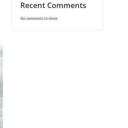
Recent Comments
No comments to show.