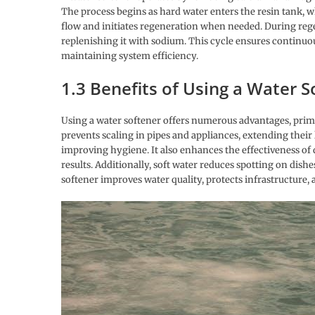
The process begins as hard water enters the resin tank, w
flow and initiates regeneration when needed. During regen
replenishing it with sodium. This cycle ensures continuo
maintaining system efficiency.
1.3 Benefits of Using a Water S
Using a water softener offers numerous advantages, prima
prevents scaling in pipes and appliances, extending their l
improving hygiene. It also enhances the effectiveness of 
results. Additionally, soft water reduces spotting on dis
softener improves water quality, protects infrastructure