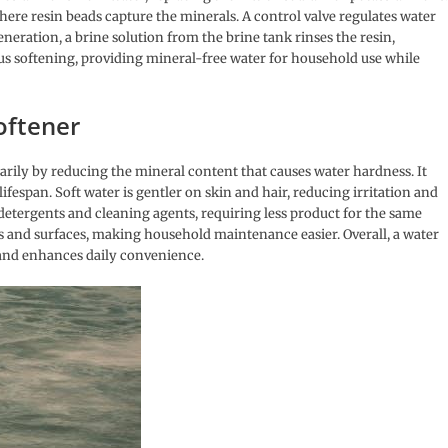
here resin beads capture the minerals. A control valve regulates water
eration, a brine solution from the brine tank rinses the resin,
us softening, providing mineral-free water for household use while
oftener
rily by reducing the mineral content that causes water hardness. It
ifespan. Soft water is gentler on skin and hair, reducing irritation and
detergents and cleaning agents, requiring less product for the same
hes and surfaces, making household maintenance easier. Overall, a water
, and enhances daily convenience.