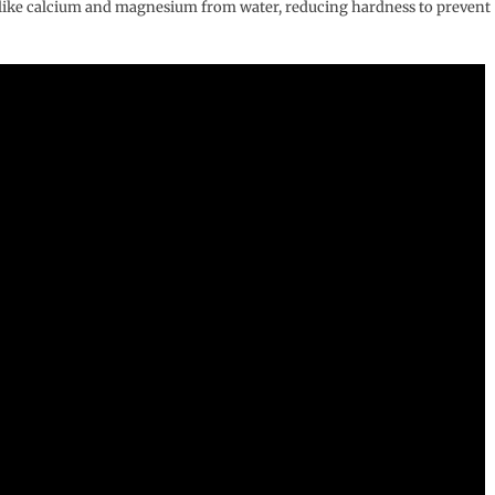
s like calcium and magnesium from water, reducing hardness to prevent