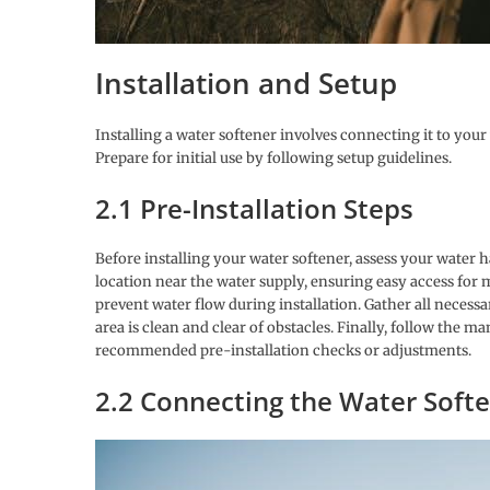
Installation and Setup
Installing a water softener involves connecting it to your
Prepare for initial use by following setup guidelines.
2.1 Pre-Installation Steps
Before installing your water softener, assess your water h
location near the water supply, ensuring easy access for 
prevent water flow during installation. Gather all neces
area is clean and clear of obstacles. Finally, follow the 
recommended pre-installation checks or adjustments.
2.2 Connecting the Water Soft