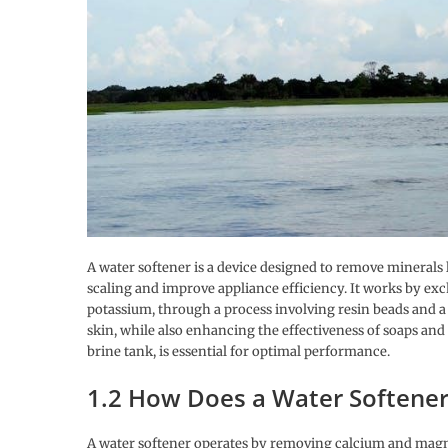
A water softener is a device designed to remove mineral
scaling and improve appliance efficiency. It works by exc
potassium, through a process involving resin beads and a 
skin, while also enhancing the effectiveness of soaps and
brine tank, is essential for optimal performance.
1.2 How Does a Water Softene
A water softener operates by removing calcium and magn