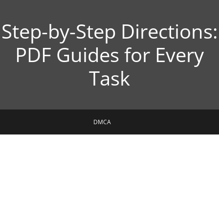
Step-by-Step Directions:
PDF Guides for Every
Task
DMCA