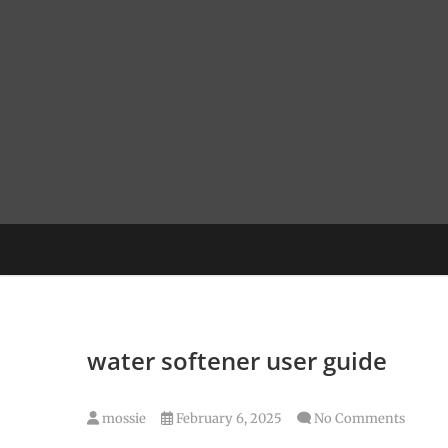
Skip
to
content
water softener user guide
mossie
February 6, 2025
No Comments