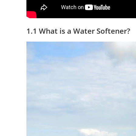
1.1 What is a Water Softener?