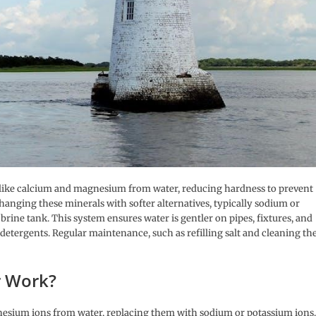
s like calcium and magnesium from water, reducing hardness to prevent
hanging these minerals with softer alternatives, typically sodium or
brine tank. This system ensures water is gentler on pipes, fixtures, and
 detergents. Regular maintenance, such as refilling salt and cleaning th
r Work?
esium ions from water, replacing them with sodium or potassium ions.